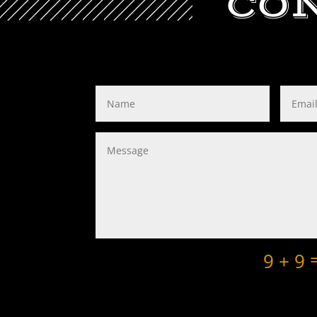
CO
9 + 9