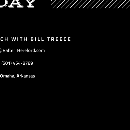
DAY
UCH WITH BILL TREECE
@RafterTHereford.com
(501) 454-8789
Omaha, Arkansas