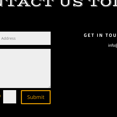
NTACT US TO
GET IN TO
info
=
Submit