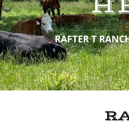
H
RAFTER T RANCH
R