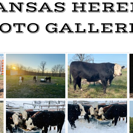
ANSAS HERE
OTO GALLER