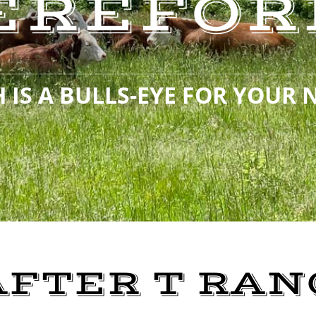
EREFOR
 IS A BULLS-EYE FOR YOUR 
AFTER T RAN