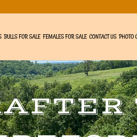
S
BULLS FOR SALE
FEMALES FOR SALE
CONTACT US
PHOTO 
RAFTER 