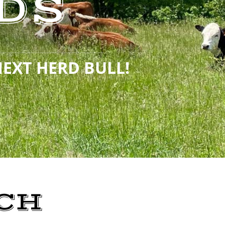
DS
NEXT HERD BULL!
CH