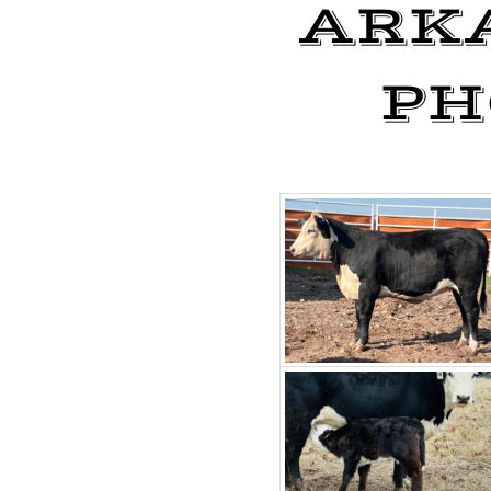
ARK
PH