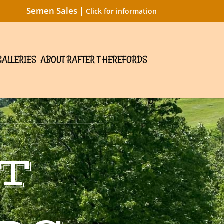
Semen Sales |
Click for information
GALLERIES
ABOUT RAFTER T HEREFORDS
T