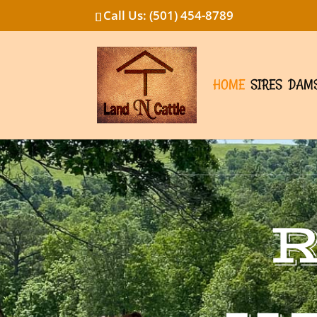
Call Us: (501) 454-8789
HOME
SIRES
DAM