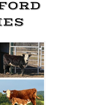
FORD
IES